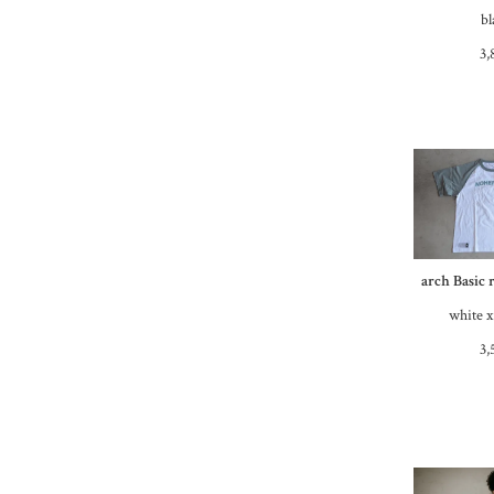
bl
3,
arch Basic 
white x
3,