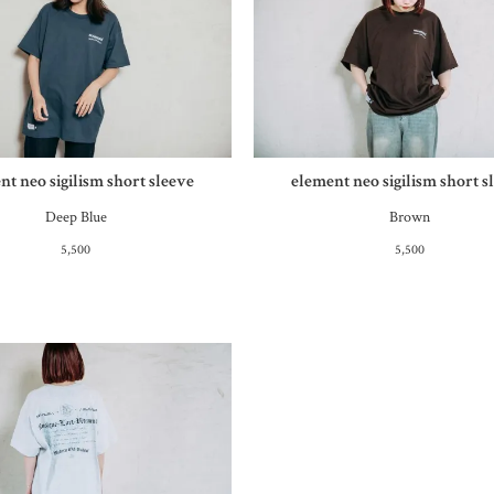
nt neo sigilism short sleeve
element neo sigilism short s
Deep Blue
Brown
5,500
5,500