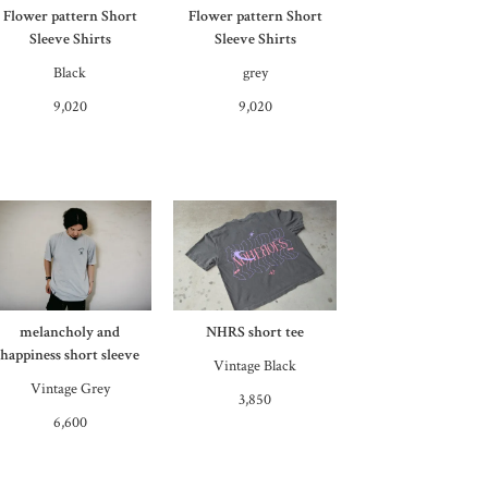
Flower pattern Short
Flower pattern Short
Sleeve Shirts
Sleeve Shirts
Black
grey
9,020
9,020
melancholy and
NHRS short tee
happiness short sleeve
Vintage Black
Vintage Grey
3,850
6,600