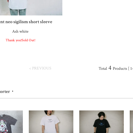
nt neo sigilism short sleeve
Ash white
Thank you!Sold Out!
4
< PREVIOUS
Total
Products [ 1
porter・