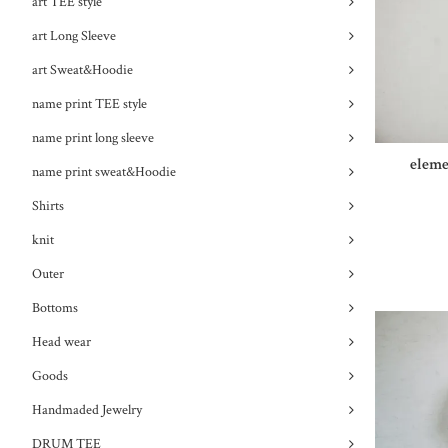
art TEE style
art Long Sleeve
art Sweat&Hoodie
name print TEE style
name print long sleeve
eleme
name print sweat&Hoodie
Shirts
knit
Outer
Bottoms
Head wear
Goods
Handmaded Jewelry
DRUM TEE