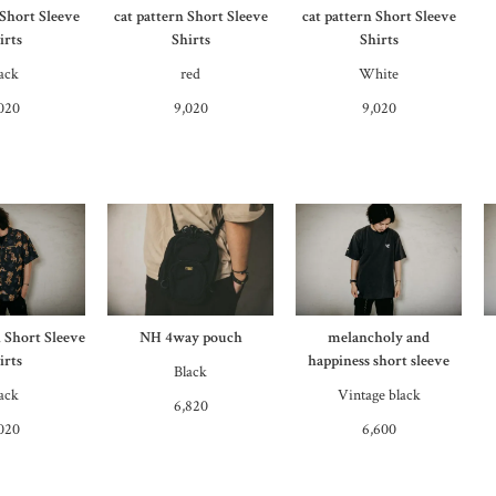
 Short Sleeve
cat pattern Short Sleeve
cat pattern Short Sleeve
irts
Shirts
Shirts
ack
red
White
020
9,020
9,020
n Short Sleeve
NH 4way pouch
melancholy and
irts
happiness short sleeve
Black
ack
Vintage black
6,820
020
6,600