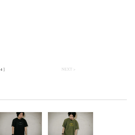
NEXT >
-4 ]