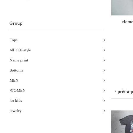
eleme
Group
Tops
All TEE-style
Name print
Bottoms
MEN
WOMEN
・prêt-à-
for kids
jewelry