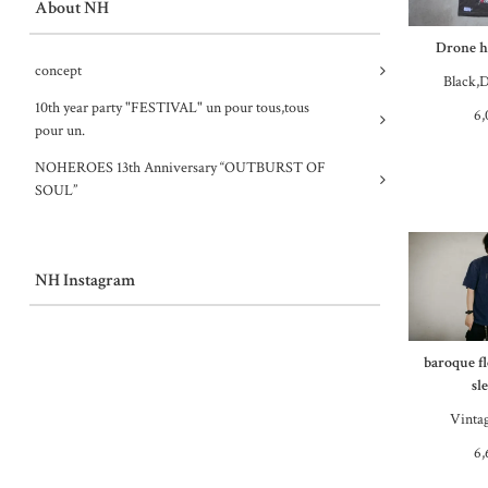
About NH
Drone ha
concept
Black,D
10th year party "FESTIVAL" un pour tous,tous
6,
pour un.
NOHEROES 13th Anniversary “OUTBURST OF
SOUL”
NH Instagram
baroque f
sl
Vinta
6,