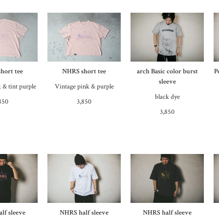
hort tee
NHRS short tee
arch Basic color burst
P
sleeve
 & tint purple
Vintage pink & purple
black dye
850
3,850
3,850
lf sleeve
NHRS half sleeve
NHRS half sleeve