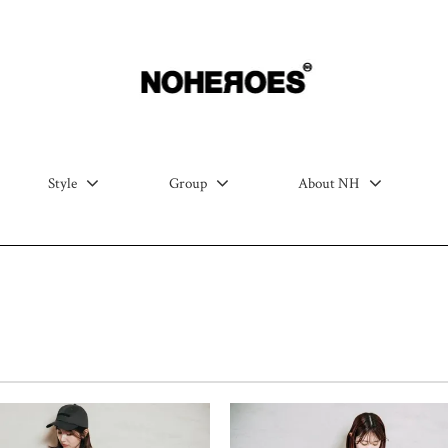
Style
Group
About NH