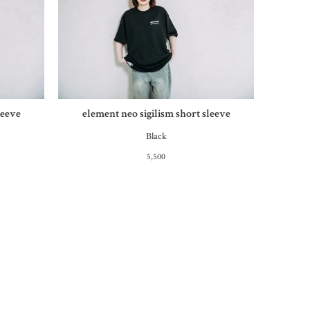
leeve
element neo sigilism short sleeve
Black
5,500