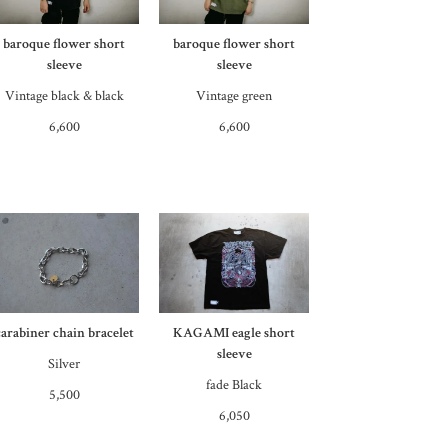
baroque flower short
baroque flower short
sleeve
sleeve
Vintage black & black
Vintage green
6,600
6,600
carabiner chain bracelet
KAGAMI eagle short
sleeve
Silver
fade Black
5,500
6,050