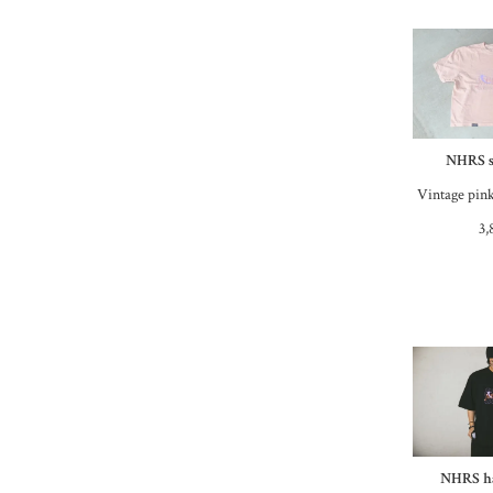
NHRS s
Vintage pink
3,
NHRS ha