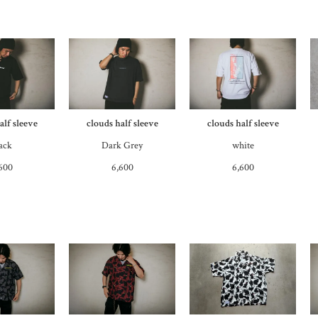
alf sleeve
clouds half sleeve
clouds half sleeve
ack
Dark Grey
white
600
6,600
6,600