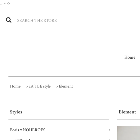
…
- ->
Home
Home
>
art TEE style
>
Element
Styles
Element
Boris x NOHEROES