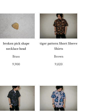
broken pick shape
tiger pattern Short Sleeve
necklace head
Shirts
Brass
Brown
9,900
9,020