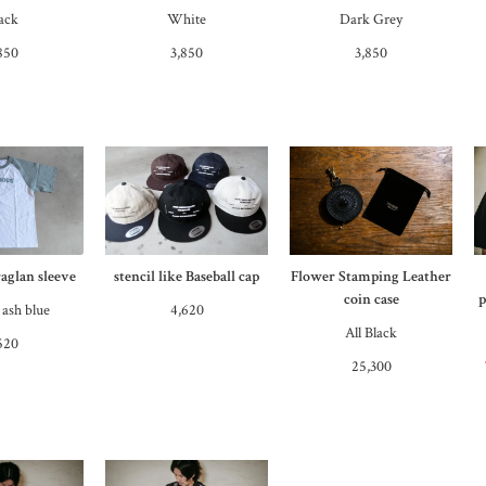
ack
White
Dark Grey
850
3,850
3,850
raglan sleeve
stencil like Baseball cap
Flower Stamping Leather
coin case
p
 ash blue
4,620
All Black
520
25,300