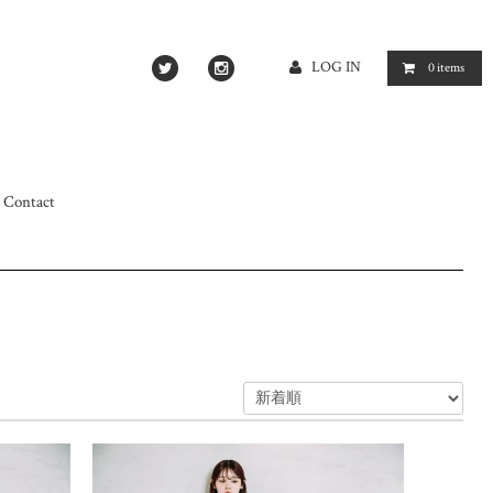
LOG IN
0
items
Contact