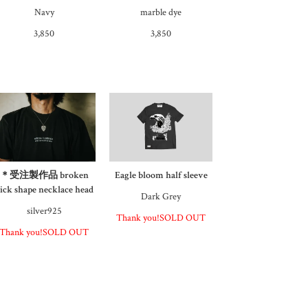
Navy
marble dye
3,850
3,850
＊受注製作品 broken
Eagle bloom half sleeve
ick shape necklace head
Dark Grey
silver925
Thank you!SOLD OUT
Thank you!SOLD OUT