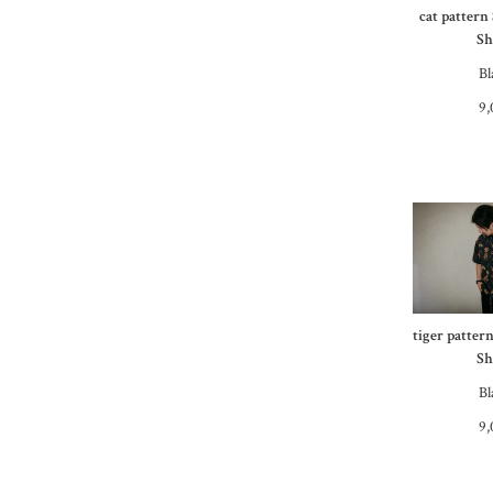
cat pattern
Sh
Bl
9,
tiger patter
Sh
Bl
9,