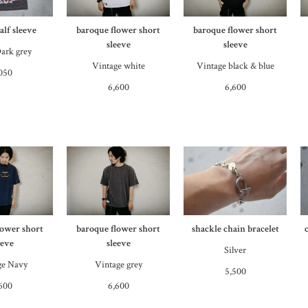
lf sleeve
baroque flower short
baroque flower short
sleeve
sleeve
ark grey
Vintage white
Vintage black & blue
050
6,600
6,600
lower short
baroque flower short
shackle chain bracelet
eeve
sleeve
Silver
ge Navy
Vintage grey
5,500
600
6,600