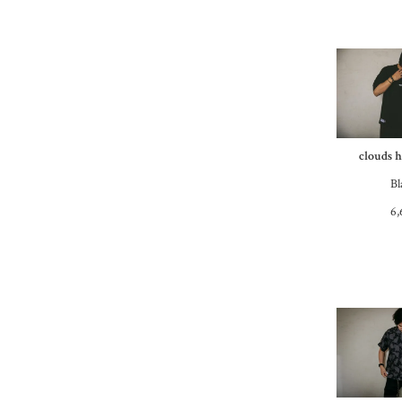
clouds h
Bl
6,