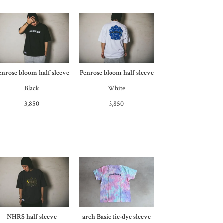
enrose bloom half sleeve
Penrose bloom half sleeve
Black
White
3,850
3,850
NHRS half sleeve
arch Basic tie-dye sleeve