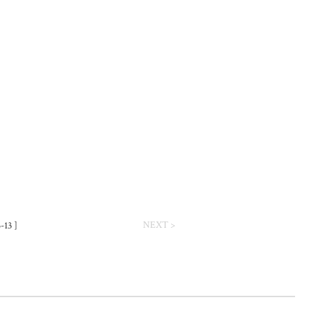
NEXT >
-13 ]