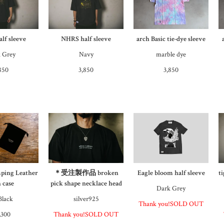
lf sleeve
NHRS half sleeve
arch Basic tie-dye sleeve
 Grey
Navy
marble dye
850
3,850
3,850
ping Leather
＊受注製作品 broken
Eagle bloom half sleeve
t
 case
pick shape necklace head
Dark Grey
Black
silver925
Thank you!SOLD OUT
,300
Thank you!SOLD OUT