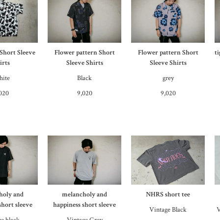
 Short Sleeve
Flower pattern Short
Flower pattern Short
t
irts
Sleeve Shirts
Sleeve Shirts
ite
Black
grey
020
9,020
9,020
holy and
melancholy and
NHRS short tee
short sleeve
happiness short sleeve
Vintage Black
V