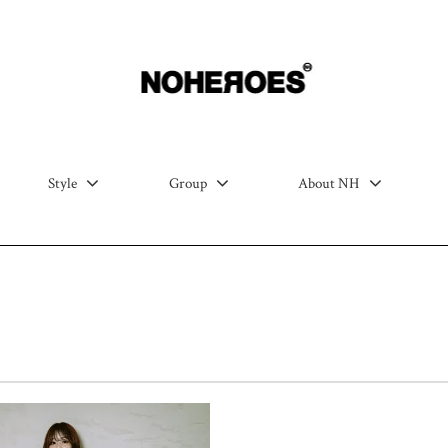
Style
Group
About NH