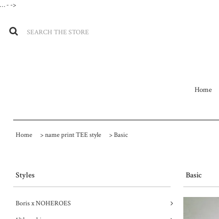
…
- ->
Home
Home
>
name print TEE style
>
Basic
Styles
Basic
Boris x NOHEROES