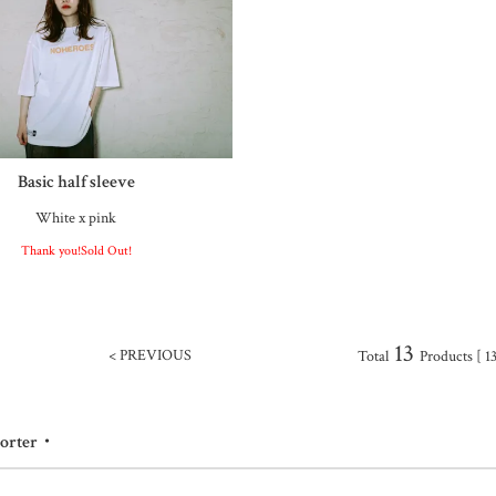
Basic half sleeve
White x pink
Thank you!Sold Out!
13
< PREVIOUS
Total
Products [ 13
porter・