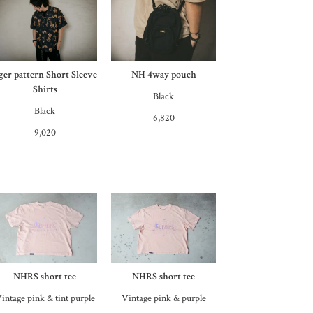
iger pattern Short Sleeve
NH 4way pouch
Shirts
Black
Black
6,820
9,020
NHRS short tee
NHRS short tee
intage pink & tint purple
Vintage pink & purple