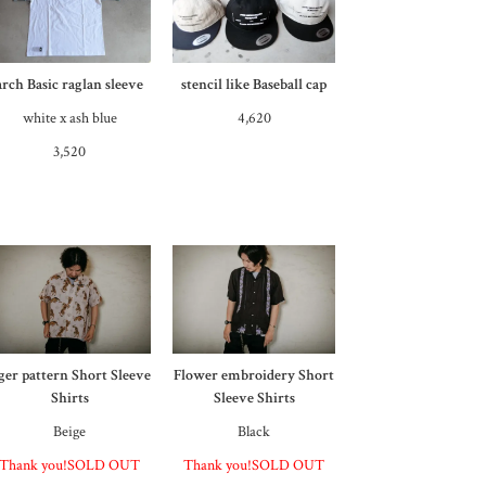
arch Basic raglan sleeve
stencil like Baseball cap
white x ash blue
4,620
3,520
iger pattern Short Sleeve
Flower embroidery Short
Shirts
Sleeve Shirts
Beige
Black
Thank you!SOLD OUT
Thank you!SOLD OUT