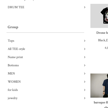
DRUM TEE
Group
Drone ha
Black,D
Tops
6,
All TEE-style
Name print
Bottoms
MEN
WOMEN
for kids
jewelry
baroque f
sl