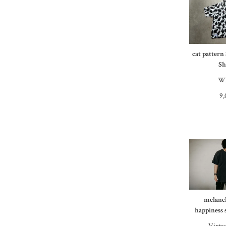
cat pattern
Sh
Wh
9,
melanc
happiness 