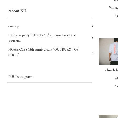
Vinta
About NH
6,
concept
10th year party "FESTIVAL" un pour tous,tous
pour un.
NOHEROES 13th Anniversary “OUTBURST OF
SOUL”
clouds h
NH Instagram
wh
6,