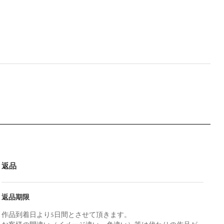
返品
返品期限
作品到着日より5日間とさせて頂きます。