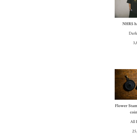
NHRS ha
Dark
3,
Flower Stam
coin
All 
25