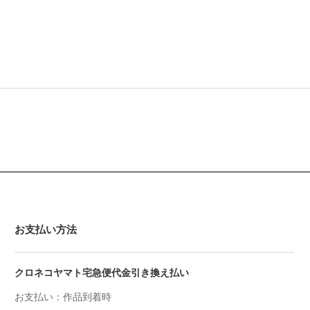
お支払い方法
クロネコヤマト宅急便代金引き換え払い
お支払い：作品到着時