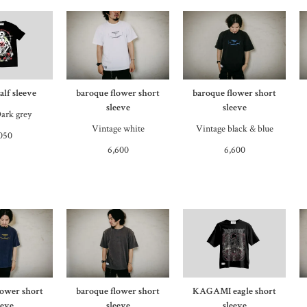
lf sleeve
baroque flower short
baroque flower short
sleeve
sleeve
ark grey
Vintage white
Vintage black & blue
050
6,600
6,600
lower short
baroque flower short
KAGAMI eagle short
eeve
sleeve
sleeve