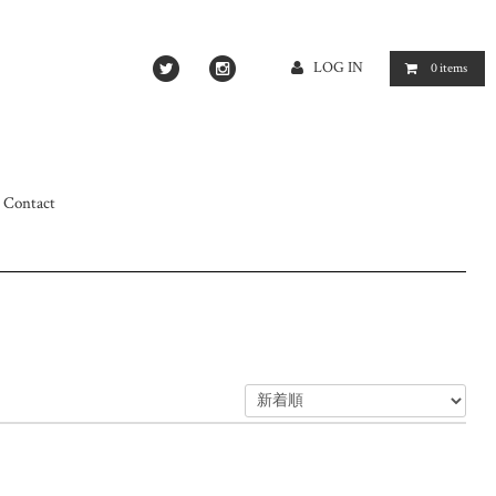
LOG IN
0
items
Contact